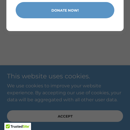
Powered by
DONATE NOW!
This website uses cookies.
We use cookies to improve your website
experience. By accepting our use of cookies, your
data will be aggregated with all other user data.
ACCEPT