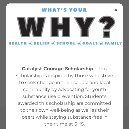
TOBACCO USE
RESOURCES
Catalyst Courage Scholarship -
This
scholarship is inspired by those who strive
to seek change in their school and local
tobacco tips for teens
(pdf)
community by advocating for youth
substance use prevention. Students
awarded this scholarship are committed
to their own well-being as well as their
peers while staying substance-free in
Copyright © 2024 SHSCatalyst - All Rights Reserved.
their time at SHS.